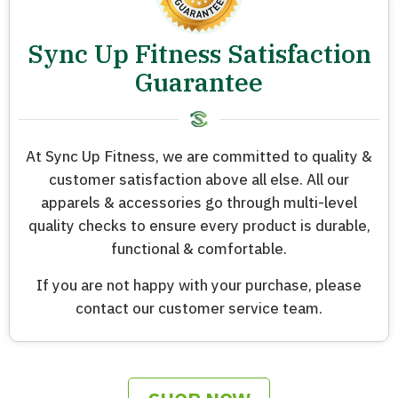
Sync Up Fitness Satisfaction
Guarantee
At Sync Up Fitness, we are committed to quality &
customer satisfaction above all else. All our
apparels & accessories go through multi-level
quality checks to ensure every product is durable,
functional & comfortable.
If you are not happy with your purchase, please
contact our customer service team.