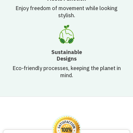
Enjoy freedom of movement while looking
stylish.
Sustainable
Designs
Eco-friendly processes, keeping the planet in
mind.