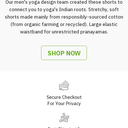
Our men's yoga design team created these shorts to
connect you to yoga's Indian roots. Stretchy, soft
shorts made mainly from responsibly-sourced cotton
(from organic farming or recycled). Large elastic
waistband for unrestricted pranayamas.
SHOP NOW
Secure Checkout
For Your Privacy