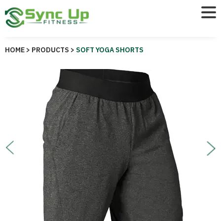
HOME >
PRODUCTS >
SOFT YOGA SHORTS