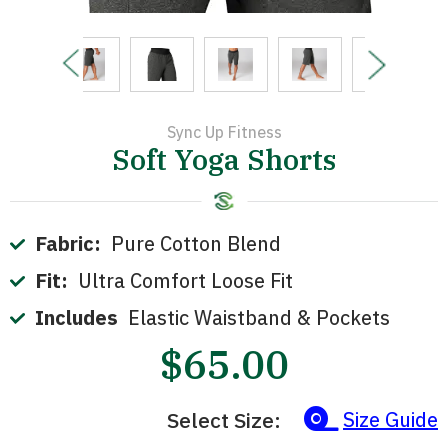
Sync Up Fitness
Soft Yoga Shorts
Fabric:
Pure Cotton Blend
Fit:
Ultra Comfort Loose Fit
Includes
Elastic Waistband & Pockets
$65.00
Select Size:
Size Guide