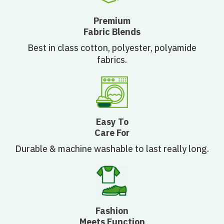
Premium
Fabric Blends
Best in class cotton, polyester, polyamide
fabrics.
Easy To
Care For
Durable & machine washable to last really long.
Fashion
Meets Function