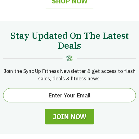
SHOP NOW
Stay Updated On The Latest
Deals
Join the Sync Up Fitness Newsletter & get access to flash
sales, deals & fitness news.
JOIN NOW