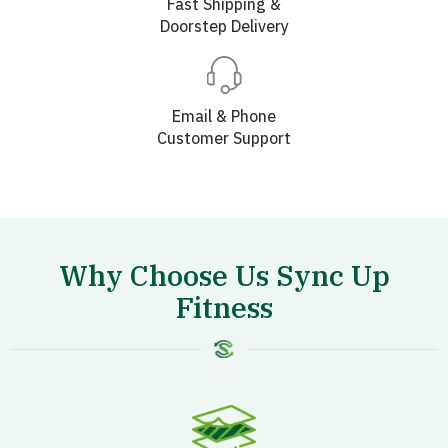
Fast Shipping &
Doorstep Delivery
Email & Phone
Customer Support
Why Choose Us Sync Up
Fitness