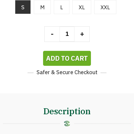
S
M
L
XL
XXL
-
+
ADD TO CART
Safer & Secure Checkout
Description